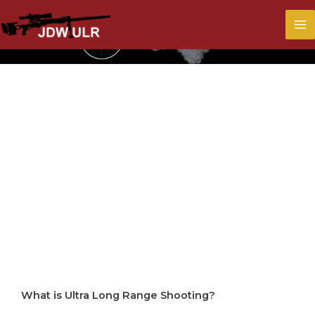
What Is Ultra
Long Range
Shooting?
What is Ultra Long Range Shooting?