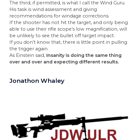
The third, if permitted, is what I call the Wind Guru.
His task is wind assessment and giving
recommendations for windage corrections.
If the shooter has not hit the target, and only being
able to use their rifle scope’s low magnification, will
be unlikely to see the bullet off target impact.
If you don’t know that, there is little point in pulling
the trigger again.
As Einstein said,
Insanity is doing the same thing
over and over and expecting different results.
Jonathon Whaley