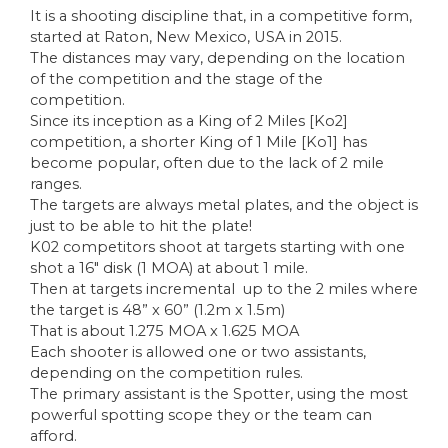
It is a shooting discipline that, in a competitive form,
started at Raton, New Mexico, USA in 2015.
The distances may vary, depending on the location
of the competition and the stage of the
competition.
Since its inception as a King of 2 Miles [Ko2]
competition, a shorter King of 1 Mile [Ko1] has
become popular, often due to the lack of 2 mile
ranges.
The targets are always metal plates, and the object is
just to be able to hit the plate!
K02 competitors shoot at targets starting with one
shot a 16″ disk (1 MOA) at about 1 mile.
Then at targets incremental up to the 2 miles where
the target is 48” x 60” (1.2m x 1.5m)
That is about 1.275 MOA x 1.625 MOA
Each shooter is allowed one or two assistants,
depending on the competition rules.
The primary assistant is the Spotter, using the most
powerful spotting scope they or the team can
afford.